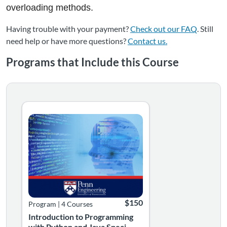
overloading methods.
Having trouble with your payment?
Check out our FAQ
. Still
need help or have more questions?
Contact us.
Programs that Include this Course
Introduction to Programming with Python and Java Spec
Boost Your Computer Programming Skills. With minimal p
Listing Catalog: Professional Learning
Listing Date: Self-paced
Listing Price: $150
$150
Program
|
4 Courses
Introduction to Programming