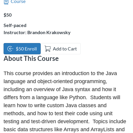
Course
Listing Price: $50
$50
Self-paced
Instructor: Brandon Krakowsky
$50 Enroll
Add to Cart
About This Course
This course provides an introduction to the Java
language and object-oriented programming,
including an overview of Java syntax and how it
differs from a language like Python. Students will
learn how to write custom Java classes and
methods, and how to test their code using unit
testing and test-driven development. Topics include
basic data structures like Arrays and ArrayLists and