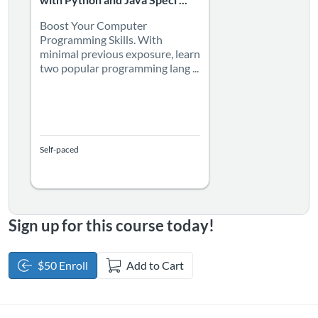
with Python and Java Speci ...
Boost Your Computer
Programming Skills. With
minimal previous exposure, learn
two popular programming lang ...
Self-paced
Sign up for this course today!
$50 Enroll
Add to Cart